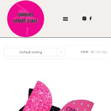
Default sorting
VIEW:
12
24
ALL