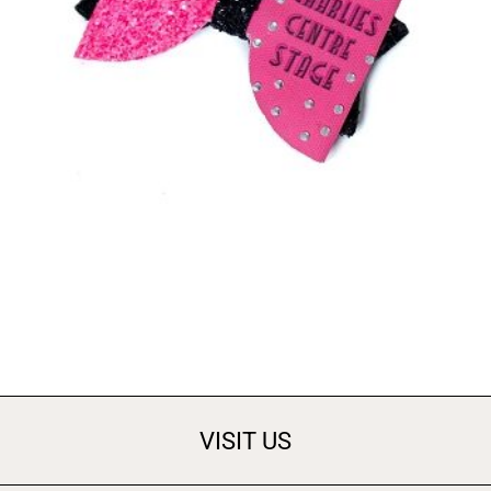
ACCESSORIES
Bows
£
3.00
ADD TO BASKET
VISIT US