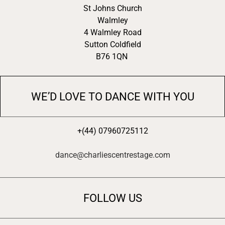
St Johns Church
Walmley
4 Walmley Road
Sutton Coldfield
B76 1QN
WE’D LOVE TO DANCE WITH YOU
+(44) 07960725112
dance@charliescentrestage.com
FOLLOW US