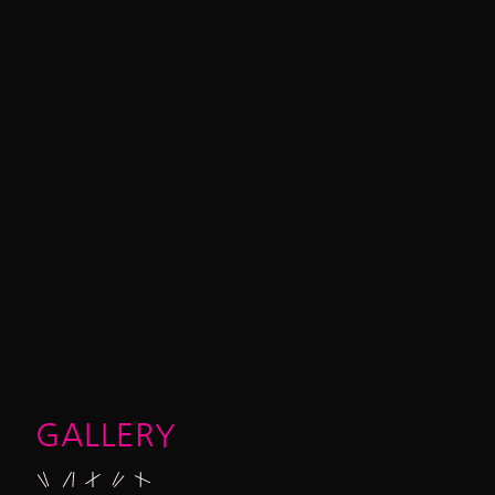
GALLERY