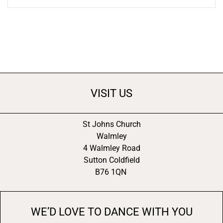
VISIT US
St Johns Church
Walmley
4 Walmley Road
Sutton Coldfield
B76 1QN
WE’D LOVE TO DANCE WITH YOU