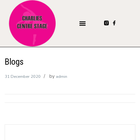
Blogs
by
31 December 2020
admin