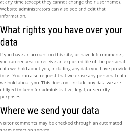
at any time (except they cannot change their username).
Website administrators can also see and edit that
information.
What rights you have over your
data
If you have an account on this site, or have left comments,
you can request to receive an exported file of the personal
data we hold about you, including any data you have provided
to us. You can also request that we erase any personal data
we hold about you. This does not include any data we are
obliged to keep for administrative, legal, or security
purposes.
Where we send your data
Visitor comments may be checked through an automated
spam detection service.