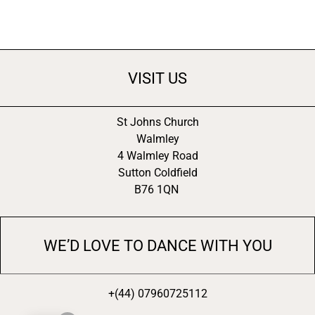
VISIT US
St Johns Church
Walmley
4 Walmley Road
Sutton Coldfield
B76 1QN
WE’D LOVE TO DANCE WITH YOU
+(44) 07960725112