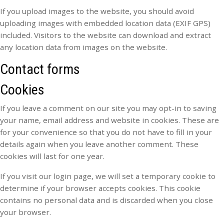
If you upload images to the website, you should avoid
uploading images with embedded location data (EXIF GPS)
included. Visitors to the website can download and extract
any location data from images on the website.
Contact forms
Cookies
If you leave a comment on our site you may opt-in to saving
your name, email address and website in cookies. These are
for your convenience so that you do not have to fill in your
details again when you leave another comment. These
cookies will last for one year.
If you visit our login page, we will set a temporary cookie to
determine if your browser accepts cookies. This cookie
contains no personal data and is discarded when you close
your browser.