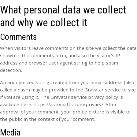
What personal data we collect
and why we collect it
Comments
When visitors leave comments on the site we collect the data
shown in the comments form, and also the visitor’s IP
address and browser user agent string to help spam
detection.
An anonymized string created from your email address (also
called a hash) may be provided to the Gravatar service to see
if you are using it. The Gravatar service privacy policy is
available here: https://automattic.com/privacy/. After
approval of your comment, your profile picture is visible to
the public in the context of your comment.
Media