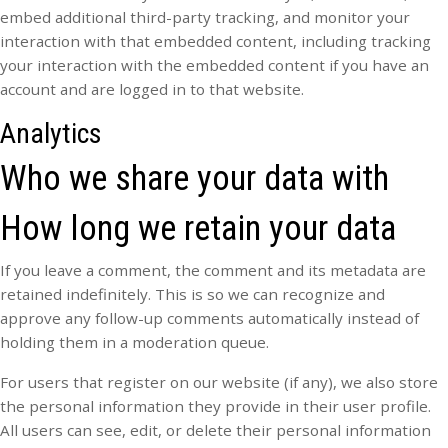
embed additional third-party tracking, and monitor your
interaction with that embedded content, including tracking
your interaction with the embedded content if you have an
account and are logged in to that website.
Analytics
Who we share your data with
How long we retain your data
If you leave a comment, the comment and its metadata are
retained indefinitely. This is so we can recognize and
approve any follow-up comments automatically instead of
holding them in a moderation queue.
For users that register on our website (if any), we also store
the personal information they provide in their user profile.
All users can see, edit, or delete their personal information