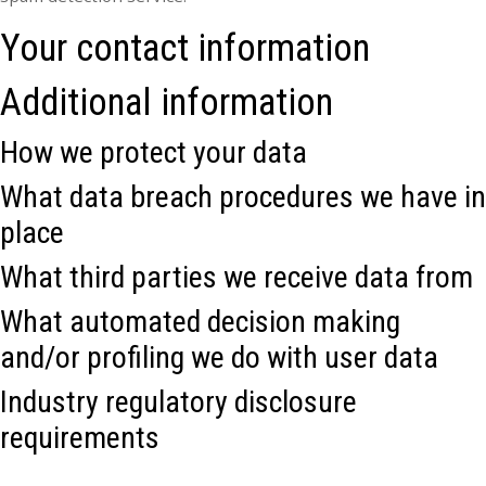
Your contact information
Additional information
How we protect your data
What data breach procedures we have in
place
What third parties we receive data from
What automated decision making
and/or profiling we do with user data
Industry regulatory disclosure
requirements