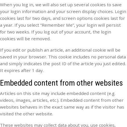
When you log in, we will also set up several cookies to save
your login information and your screen display choices. Login
cookies last for two days, and screen options cookies last for
a year. If you select “Remember Me”, your login will persist
for two weeks. If you log out of your account, the login
cookies will be removed.
If you edit or publish an article, an additional cookie will be
saved in your browser. This cookie includes no personal data
and simply indicates the post ID of the article you just edited.
It expires after 1 day.
Embedded content from other websites
Articles on this site may include embedded content (e.g.
videos, images, articles, etc.). Embedded content from other
websites behaves in the exact same way as if the visitor has
visited the other website.
These websites may collect data about you, use cookies,