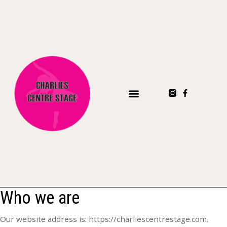
Who we are
Our website address is: https://charliescentrestage.com.